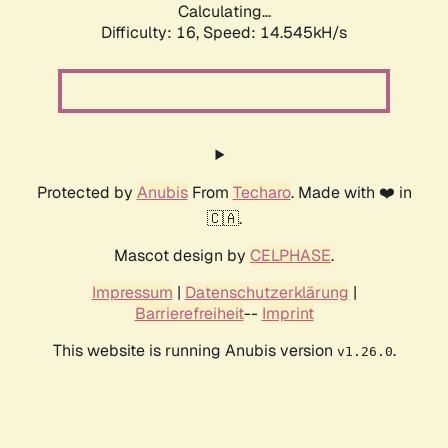
Calculating...
Difficulty: 16,
Speed: 17.310kH/s
Protected by
Anubis
From
Techaro
. Made with ❤️ in
🇨🇦.
Mascot design by
CELPHASE
.
Impressum
|
Datenschutzerklärung
|
Barrierefreiheit
--
Imprint
This website is running Anubis version
.
v1.26.0