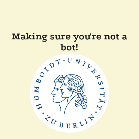
Making sure you're not a
bot!