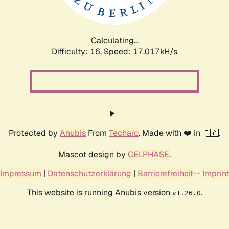
Calculating...
Difficulty: 16,
Speed: 17.017kH/s
Protected by
Anubis
From
Techaro
. Made with ❤️ in 🇨🇦.
Mascot design by
CELPHASE
.
Impressum
|
Datenschutzerklärung
|
Barrierefreiheit
--
Imprint
This website is running Anubis version
.
v1.26.0