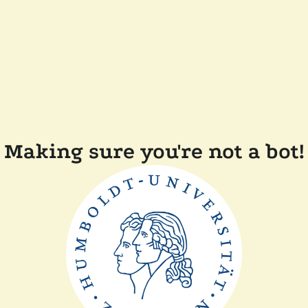
Making sure you're not a bot!