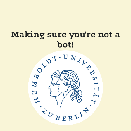
Making sure you're not a
bot!