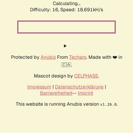
Calculating...
Difficulty: 16,
Speed: 18.691kH/s
Protected by
Anubis
From
Techaro
. Made with ❤️ in
🇨🇦.
Mascot design by
CELPHASE
.
Impressum
|
Datenschutzerklärung
|
Barrierefreiheit
--
Imprint
This website is running Anubis version
.
v1.26.0