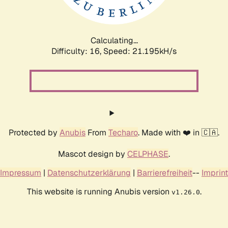
Calculating...
Difficulty: 16,
Speed: 22.818kH/s
Protected by
Anubis
From
Techaro
. Made with ❤️ in 🇨🇦.
Mascot design by
CELPHASE
.
Impressum
|
Datenschutzerklärung
|
Barrierefreiheit
--
Imprint
This website is running Anubis version
.
v1.26.0