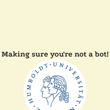
Making sure you're not a bot!