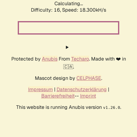
Calculating...
Difficulty: 16,
Speed: 18.300kH/s
Protected by
Anubis
From
Techaro
. Made with ❤️ in
🇨🇦.
Mascot design by
CELPHASE
.
Impressum
|
Datenschutzerklärung
|
Barrierefreiheit
--
Imprint
This website is running Anubis version
.
v1.26.0