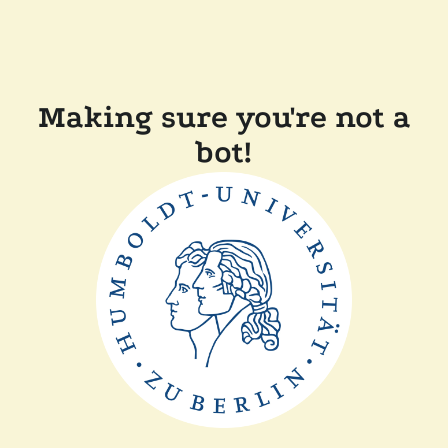
Making sure you're not a
bot!