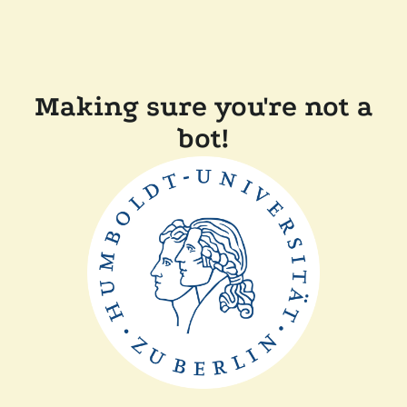
Making sure you're not a
bot!