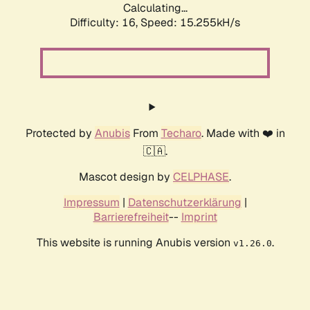
Calculating...
Difficulty: 16,
Speed: 15.255kH/s
Protected by
Anubis
From
Techaro
. Made with ❤️ in
🇨🇦.
Mascot design by
CELPHASE
.
Impressum
|
Datenschutzerklärung
|
Barrierefreiheit
--
Imprint
This website is running Anubis version
.
v1.26.0