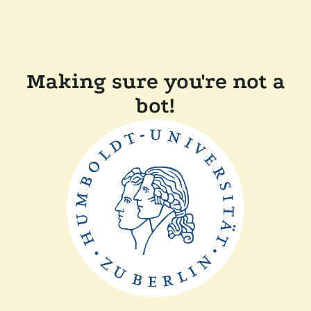
Making sure you're not a
bot!