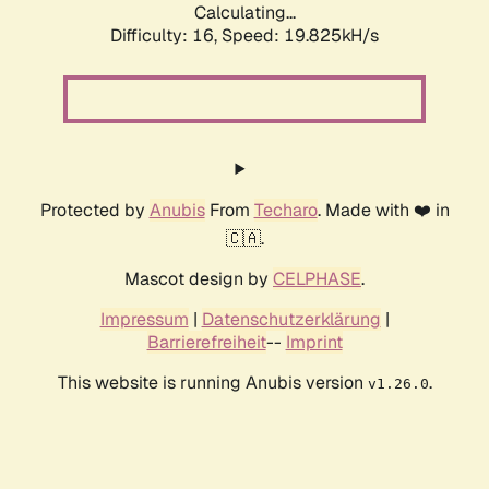
Calculating...
Difficulty: 16,
Speed: 19.825kH/s
Protected by
Anubis
From
Techaro
. Made with ❤️ in
🇨🇦.
Mascot design by
CELPHASE
.
Impressum
|
Datenschutzerklärung
|
Barrierefreiheit
--
Imprint
This website is running Anubis version
.
v1.26.0