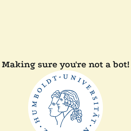
Making sure you're not a bot!