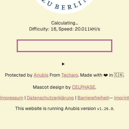
Calculating...
Difficulty: 16,
Speed: 20.011kH/s
Protected by
Anubis
From
Techaro
. Made with ❤️ in 🇨🇦.
Mascot design by
CELPHASE
.
Impressum
|
Datenschutzerklärung
|
Barrierefreiheit
--
Imprint
This website is running Anubis version
.
v1.26.0