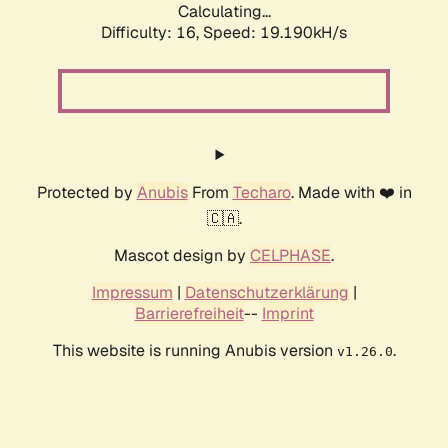
Calculating...
Difficulty: 16,
Speed: 19.190kH/s
Protected by
Anubis
From
Techaro
. Made with ❤️ in
🇨🇦.
Mascot design by
CELPHASE
.
Impressum
|
Datenschutzerklärung
|
Barrierefreiheit
--
Imprint
This website is running Anubis version
.
v1.26.0