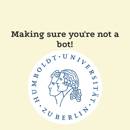
Making sure you're not a
bot!