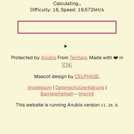
Calculating...
Difficulty: 16,
Speed: 19.572kH/s
Protected by
Anubis
From
Techaro
. Made with ❤️ in
🇨🇦.
Mascot design by
CELPHASE
.
Impressum
|
Datenschutzerklärung
|
Barrierefreiheit
--
Imprint
This website is running Anubis version
.
v1.26.0