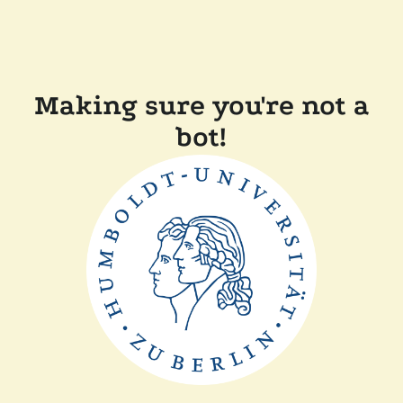
Making sure you're not a
bot!