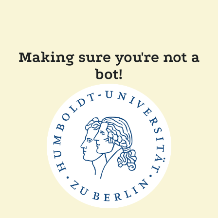
Making sure you're not a
bot!