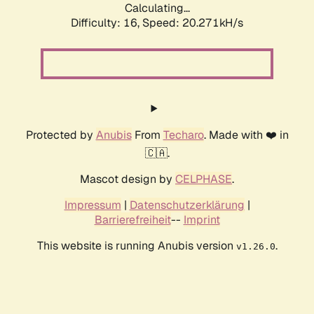
Calculating...
Difficulty: 16,
Speed: 20.271kH/s
Protected by
Anubis
From
Techaro
. Made with ❤️ in
🇨🇦.
Mascot design by
CELPHASE
.
Impressum
|
Datenschutzerklärung
|
Barrierefreiheit
--
Imprint
This website is running Anubis version
.
v1.26.0