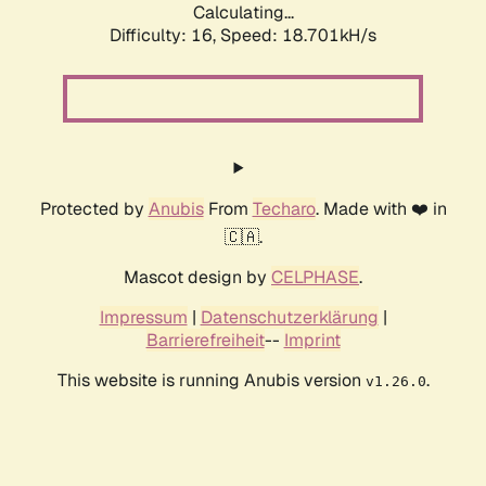
Calculating...
Difficulty: 16,
Speed: 18.701kH/s
Protected by
Anubis
From
Techaro
. Made with ❤️ in
🇨🇦.
Mascot design by
CELPHASE
.
Impressum
|
Datenschutzerklärung
|
Barrierefreiheit
--
Imprint
This website is running Anubis version
.
v1.26.0