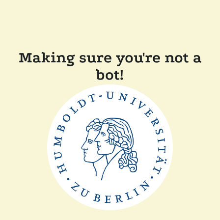
Making sure you're not a
bot!