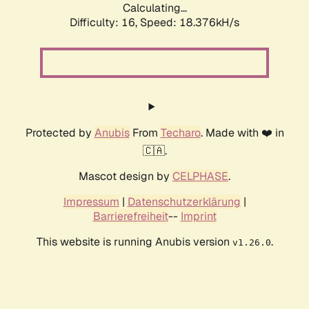
Calculating...
Difficulty: 16,
Speed: 18.376kH/s
Protected by
Anubis
From
Techaro
. Made with ❤️ in
🇨🇦.
Mascot design by
CELPHASE
.
Impressum
|
Datenschutzerklärung
|
Barrierefreiheit
--
Imprint
This website is running Anubis version
.
v1.26.0