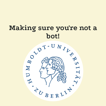
Making sure you're not a
bot!