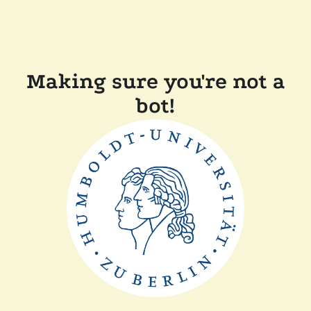
Making sure you're not a
bot!