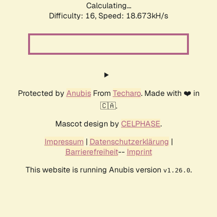
Calculating...
Difficulty: 16,
Speed: 18.673kH/s
Protected by
Anubis
From
Techaro
. Made with ❤️ in
🇨🇦.
Mascot design by
CELPHASE
.
Impressum
|
Datenschutzerklärung
|
Barrierefreiheit
--
Imprint
This website is running Anubis version
.
v1.26.0