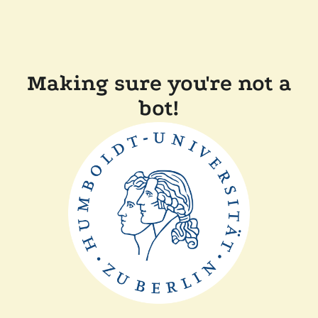
Making sure you're not a
bot!