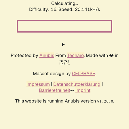
Calculating...
Difficulty: 16,
Speed: 20.141kH/s
Protected by
Anubis
From
Techaro
. Made with ❤️ in
🇨🇦.
Mascot design by
CELPHASE
.
Impressum
|
Datenschutzerklärung
|
Barrierefreiheit
--
Imprint
This website is running Anubis version
.
v1.26.0