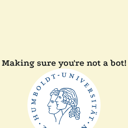
Making sure you're not a bot!