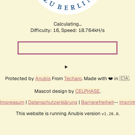
Calculating...
Difficulty: 16,
Speed: 18.764kH/s
Protected by
Anubis
From
Techaro
. Made with ❤️ in 🇨🇦.
Mascot design by
CELPHASE
.
Impressum
|
Datenschutzerklärung
|
Barrierefreiheit
--
Imprint
This website is running Anubis version
.
v1.26.0