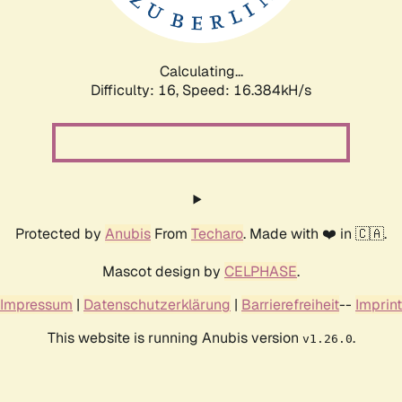
Calculating...
Difficulty: 16,
Speed: 18.963kH/s
Protected by
Anubis
From
Techaro
. Made with ❤️ in 🇨🇦.
Mascot design by
CELPHASE
.
Impressum
|
Datenschutzerklärung
|
Barrierefreiheit
--
Imprint
This website is running Anubis version
.
v1.26.0