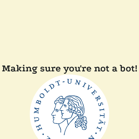
Making sure you're not a bot!