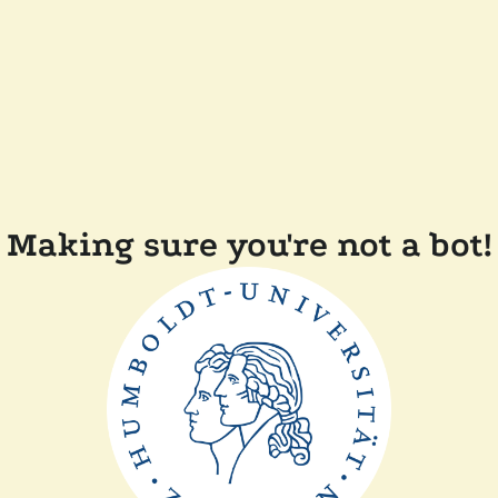
Making sure you're not a bot!