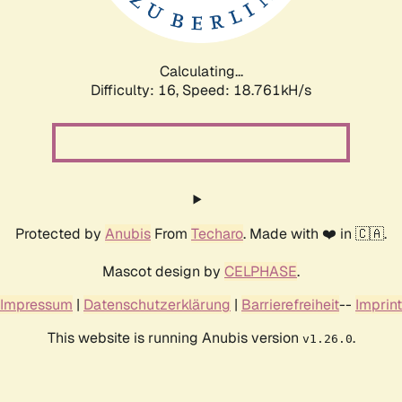
Calculating...
Difficulty: 16,
Speed: 18.761kH/s
Protected by
Anubis
From
Techaro
. Made with ❤️ in 🇨🇦.
Mascot design by
CELPHASE
.
Impressum
|
Datenschutzerklärung
|
Barrierefreiheit
--
Imprint
This website is running Anubis version
.
v1.26.0