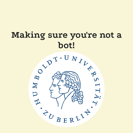
Making sure you're not a
bot!