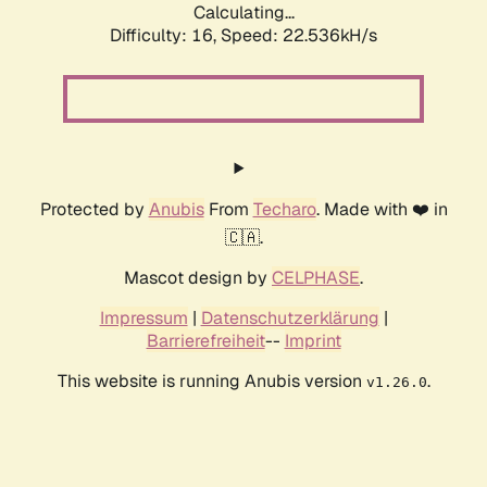
Calculating...
Difficulty: 16,
Speed: 22.536kH/s
Protected by
Anubis
From
Techaro
. Made with ❤️ in
🇨🇦.
Mascot design by
CELPHASE
.
Impressum
|
Datenschutzerklärung
|
Barrierefreiheit
--
Imprint
This website is running Anubis version
.
v1.26.0