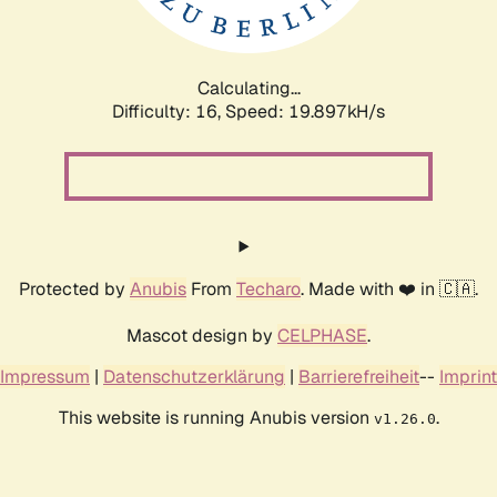
Calculating...
Difficulty: 16,
Speed: 19.897kH/s
Protected by
Anubis
From
Techaro
. Made with ❤️ in 🇨🇦.
Mascot design by
CELPHASE
.
Impressum
|
Datenschutzerklärung
|
Barrierefreiheit
--
Imprint
This website is running Anubis version
.
v1.26.0