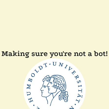
Making sure you're not a bot!