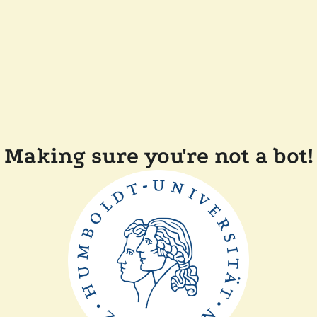
Making sure you're not a bot!