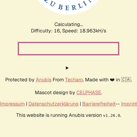
Calculating...
Difficulty: 16,
Speed: 18.963kH/s
Protected by
Anubis
From
Techaro
. Made with ❤️ in 🇨🇦.
Mascot design by
CELPHASE
.
Impressum
|
Datenschutzerklärung
|
Barrierefreiheit
--
Imprint
This website is running Anubis version
.
v1.26.0