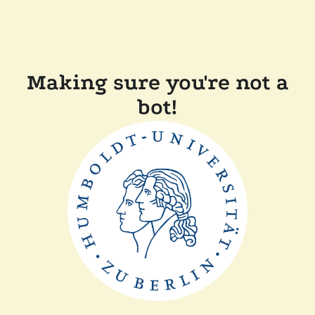
Making sure you're not a
bot!