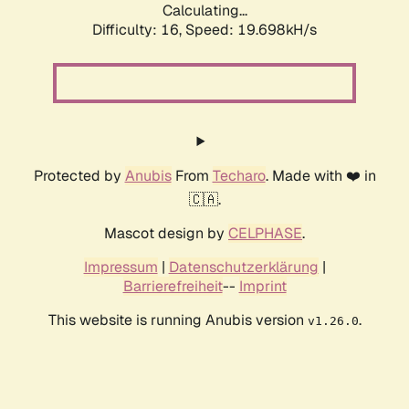
Calculating...
Difficulty: 16,
Speed: 19.698kH/s
Protected by
Anubis
From
Techaro
. Made with ❤️ in
🇨🇦.
Mascot design by
CELPHASE
.
Impressum
|
Datenschutzerklärung
|
Barrierefreiheit
--
Imprint
This website is running Anubis version
.
v1.26.0