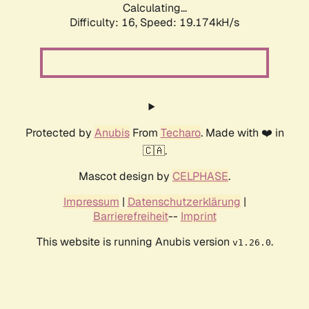
Calculating...
Difficulty: 16,
Speed: 19.174kH/s
Protected by
Anubis
From
Techaro
. Made with ❤️ in
🇨🇦.
Mascot design by
CELPHASE
.
Impressum
|
Datenschutzerklärung
|
Barrierefreiheit
--
Imprint
This website is running Anubis version
.
v1.26.0