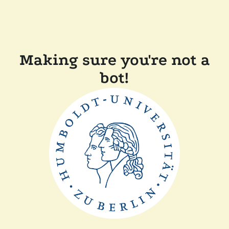
Making sure you're not a
bot!