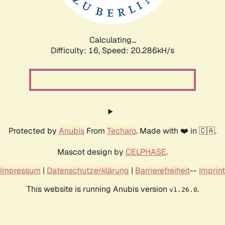
Calculating...
Difficulty: 16,
Speed: 20.286kH/s
Protected by
Anubis
From
Techaro
. Made with ❤️ in 🇨🇦.
Mascot design by
CELPHASE
.
Impressum
|
Datenschutzerklärung
|
Barrierefreiheit
--
Imprint
This website is running Anubis version
.
v1.26.0