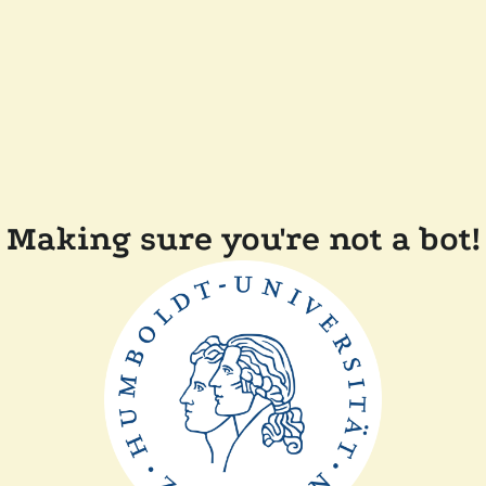
Making sure you're not a bot!