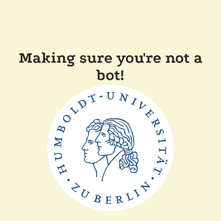
Making sure you're not a
bot!