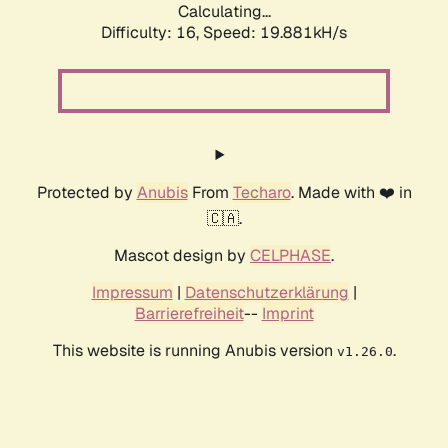
Calculating...
Difficulty: 16,
Speed: 19.881kH/s
Protected by
Anubis
From
Techaro
. Made with ❤️ in
🇨🇦.
Mascot design by
CELPHASE
.
Impressum
|
Datenschutzerklärung
|
Barrierefreiheit
--
Imprint
This website is running Anubis version
.
v1.26.0