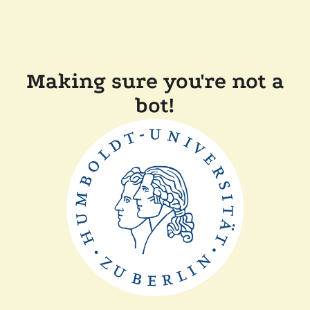
Making sure you're not a
bot!