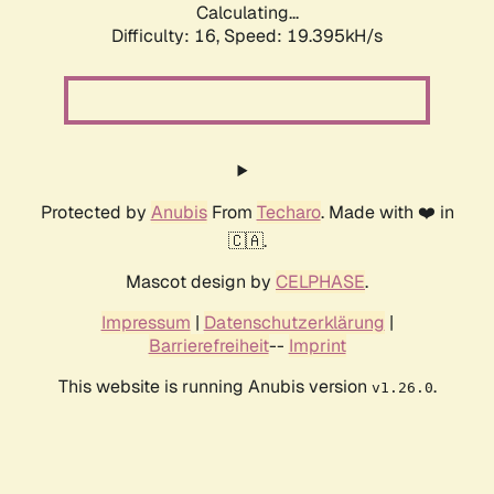
Calculating...
Difficulty: 16,
Speed: 19.395kH/s
Protected by
Anubis
From
Techaro
. Made with ❤️ in
🇨🇦.
Mascot design by
CELPHASE
.
Impressum
|
Datenschutzerklärung
|
Barrierefreiheit
--
Imprint
This website is running Anubis version
.
v1.26.0