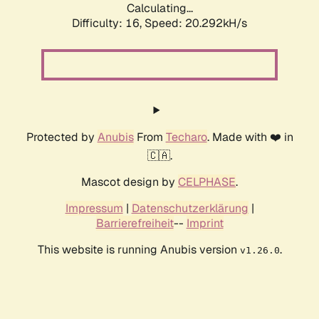
Calculating...
Difficulty: 16,
Speed: 20.292kH/s
Protected by
Anubis
From
Techaro
. Made with ❤️ in
🇨🇦.
Mascot design by
CELPHASE
.
Impressum
|
Datenschutzerklärung
|
Barrierefreiheit
--
Imprint
This website is running Anubis version
.
v1.26.0