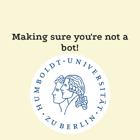
Making sure you're not a
bot!