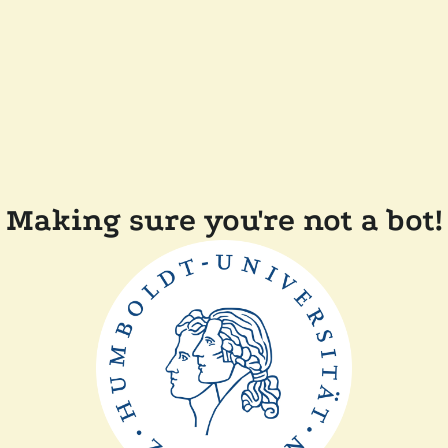
Making sure you're not a bot!