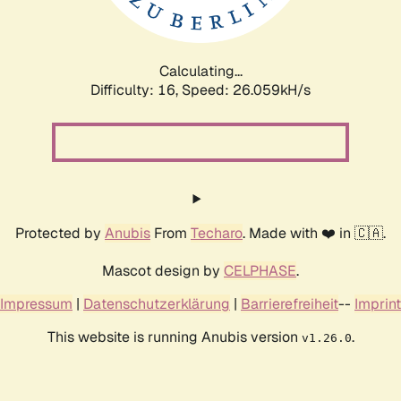
Calculating...
Difficulty: 16,
Speed: 26.059kH/s
Protected by
Anubis
From
Techaro
. Made with ❤️ in 🇨🇦.
Mascot design by
CELPHASE
.
Impressum
|
Datenschutzerklärung
|
Barrierefreiheit
--
Imprint
This website is running Anubis version
.
v1.26.0