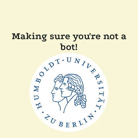
Making sure you're not a
bot!