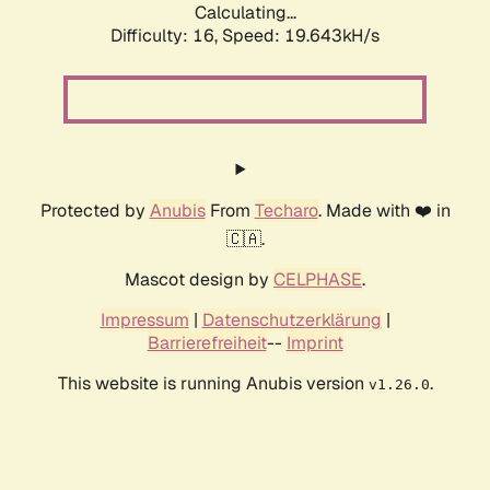
Calculating...
Difficulty: 16,
Speed: 19.643kH/s
Protected by
Anubis
From
Techaro
. Made with ❤️ in
🇨🇦.
Mascot design by
CELPHASE
.
Impressum
|
Datenschutzerklärung
|
Barrierefreiheit
--
Imprint
This website is running Anubis version
.
v1.26.0