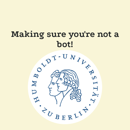
Making sure you're not a
bot!