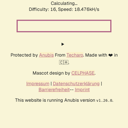
Calculating...
Difficulty: 16,
Speed: 18.476kH/s
Protected by
Anubis
From
Techaro
. Made with ❤️ in
🇨🇦.
Mascot design by
CELPHASE
.
Impressum
|
Datenschutzerklärung
|
Barrierefreiheit
--
Imprint
This website is running Anubis version
.
v1.26.0