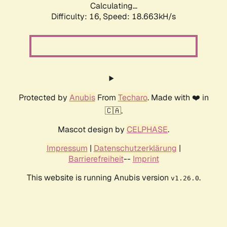
Calculating...
Difficulty: 16,
Speed: 18.663kH/s
Protected by
Anubis
From
Techaro
. Made with ❤️ in
🇨🇦.
Mascot design by
CELPHASE
.
Impressum
|
Datenschutzerklärung
|
Barrierefreiheit
--
Imprint
This website is running Anubis version
.
v1.26.0