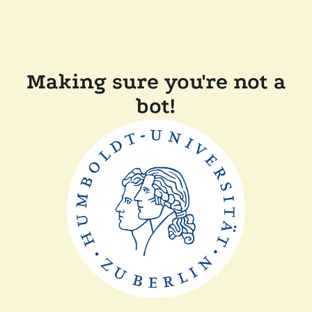
Making sure you're not a
bot!