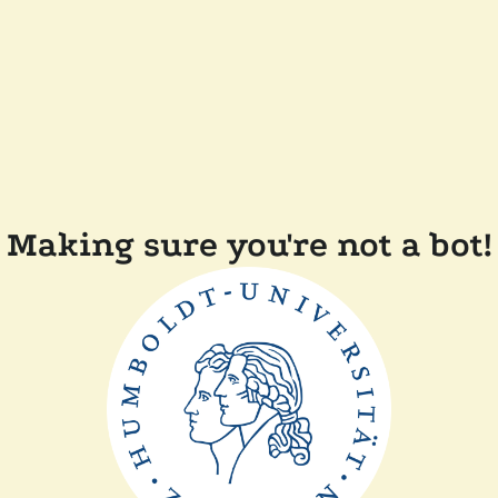
Making sure you're not a bot!