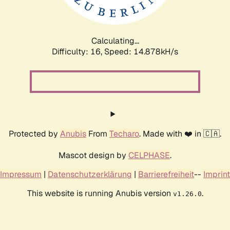
Calculating...
Difficulty: 16,
Speed: 17.157kH/s
Protected by
Anubis
From
Techaro
. Made with ❤️ in 🇨🇦.
Mascot design by
CELPHASE
.
Impressum
|
Datenschutzerklärung
|
Barrierefreiheit
--
Imprint
This website is running Anubis version
.
v1.26.0