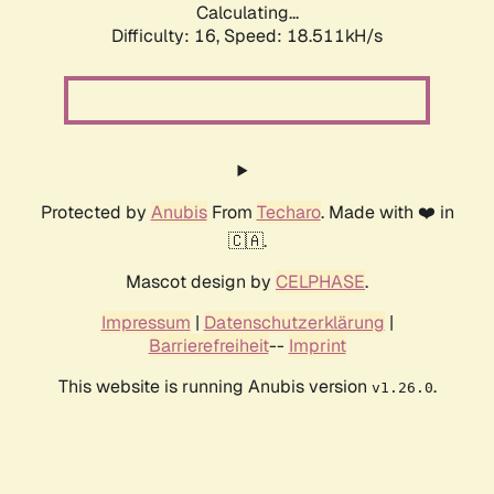
Calculating...
Difficulty: 16,
Speed: 18.511kH/s
Protected by
Anubis
From
Techaro
. Made with ❤️ in
🇨🇦.
Mascot design by
CELPHASE
.
Impressum
|
Datenschutzerklärung
|
Barrierefreiheit
--
Imprint
This website is running Anubis version
.
v1.26.0