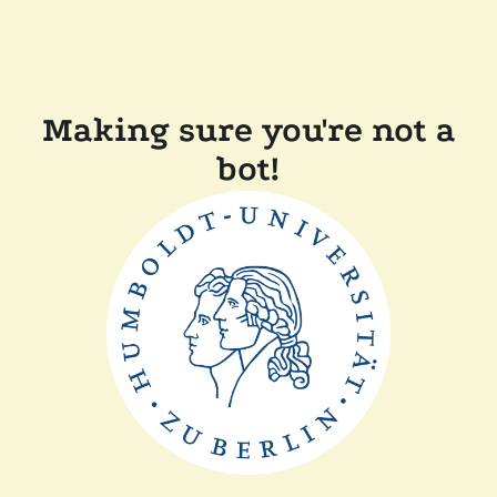
Making sure you're not a
bot!