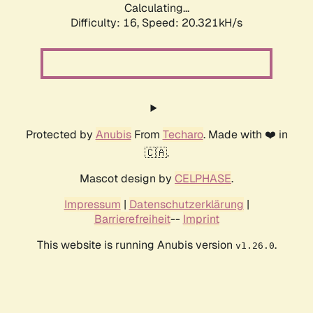
Calculating...
Difficulty: 16,
Speed: 20.321kH/s
Protected by
Anubis
From
Techaro
. Made with ❤️ in
🇨🇦.
Mascot design by
CELPHASE
.
Impressum
|
Datenschutzerklärung
|
Barrierefreiheit
--
Imprint
This website is running Anubis version
.
v1.26.0