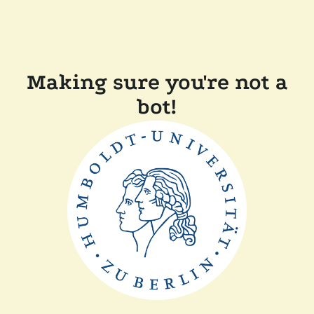
Making sure you're not a
bot!