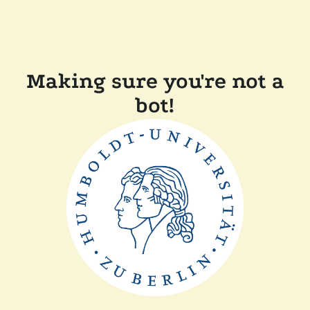
Making sure you're not a
bot!