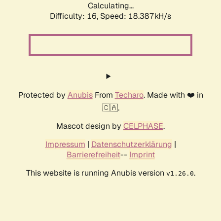
Calculating...
Difficulty: 16,
Speed: 18.387kH/s
Protected by
Anubis
From
Techaro
. Made with ❤️ in
🇨🇦.
Mascot design by
CELPHASE
.
Impressum
|
Datenschutzerklärung
|
Barrierefreiheit
--
Imprint
This website is running Anubis version
.
v1.26.0