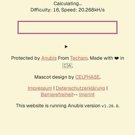
Calculating...
Difficulty: 16,
Speed: 20.268kH/s
Protected by
Anubis
From
Techaro
. Made with ❤️ in
🇨🇦.
Mascot design by
CELPHASE
.
Impressum
|
Datenschutzerklärung
|
Barrierefreiheit
--
Imprint
This website is running Anubis version
.
v1.26.0