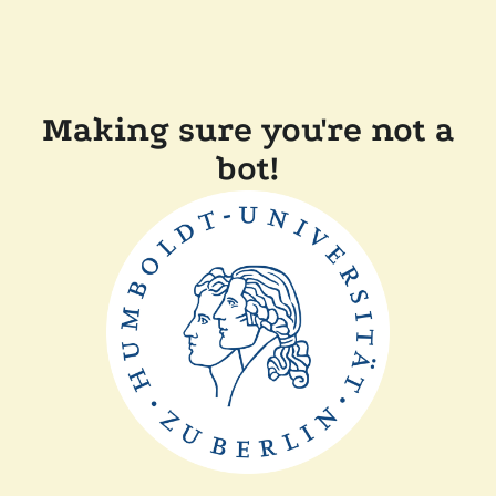
Making sure you're not a
bot!