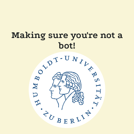
Making sure you're not a
bot!