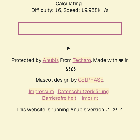
Calculating...
Difficulty: 16,
Speed: 19.958kH/s
Protected by
Anubis
From
Techaro
. Made with ❤️ in
🇨🇦.
Mascot design by
CELPHASE
.
Impressum
|
Datenschutzerklärung
|
Barrierefreiheit
--
Imprint
This website is running Anubis version
.
v1.26.0