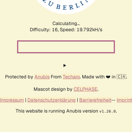
Calculating...
Difficulty: 16,
Speed: 19.792kH/s
Protected by
Anubis
From
Techaro
. Made with ❤️ in 🇨🇦.
Mascot design by
CELPHASE
.
Impressum
|
Datenschutzerklärung
|
Barrierefreiheit
--
Imprint
This website is running Anubis version
.
v1.26.0