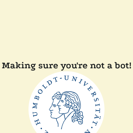
Making sure you're not a bot!