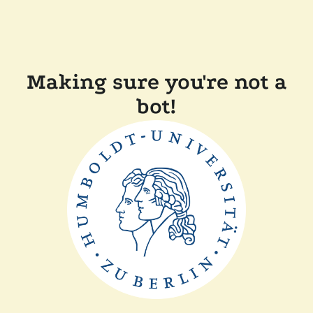
Making sure you're not a
bot!