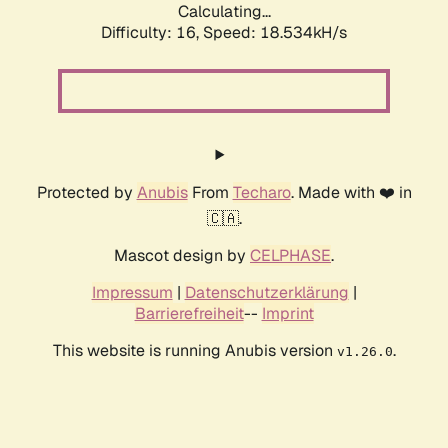
Calculating...
Difficulty: 16,
Speed: 18.534kH/s
Protected by
Anubis
From
Techaro
. Made with ❤️ in
🇨🇦.
Mascot design by
CELPHASE
.
Impressum
|
Datenschutzerklärung
|
Barrierefreiheit
--
Imprint
This website is running Anubis version
.
v1.26.0