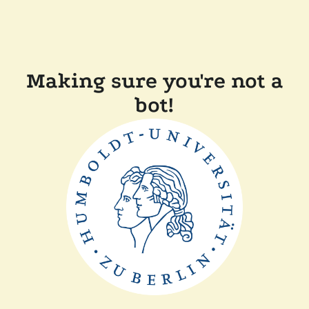
Making sure you're not a
bot!