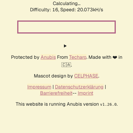
Calculating...
Difficulty: 16,
Speed: 20.073kH/s
Protected by
Anubis
From
Techaro
. Made with ❤️ in
🇨🇦.
Mascot design by
CELPHASE
.
Impressum
|
Datenschutzerklärung
|
Barrierefreiheit
--
Imprint
This website is running Anubis version
.
v1.26.0