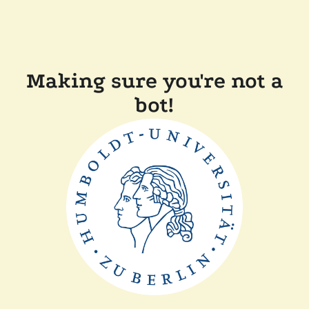
Making sure you're not a
bot!