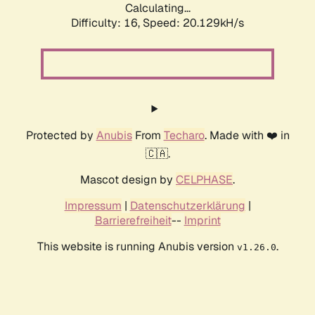
Calculating...
Difficulty: 16,
Speed: 20.129kH/s
Protected by
Anubis
From
Techaro
. Made with ❤️ in
🇨🇦.
Mascot design by
CELPHASE
.
Impressum
|
Datenschutzerklärung
|
Barrierefreiheit
--
Imprint
This website is running Anubis version
.
v1.26.0