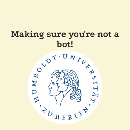
Making sure you're not a
bot!