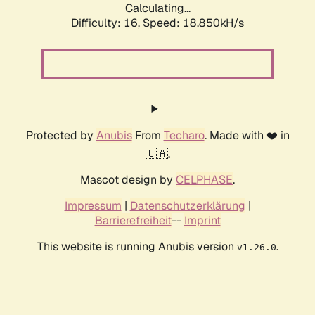
Calculating...
Difficulty: 16,
Speed: 18.850kH/s
Protected by
Anubis
From
Techaro
. Made with ❤️ in
🇨🇦.
Mascot design by
CELPHASE
.
Impressum
|
Datenschutzerklärung
|
Barrierefreiheit
--
Imprint
This website is running Anubis version
.
v1.26.0