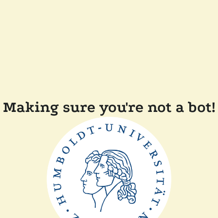
Making sure you're not a bot!