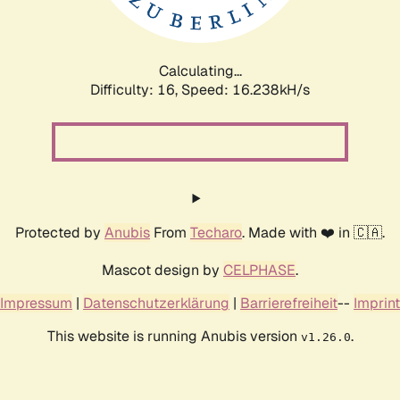
Calculating...
Difficulty: 16,
Speed: 18.862kH/s
Protected by
Anubis
From
Techaro
. Made with ❤️ in 🇨🇦.
Mascot design by
CELPHASE
.
Impressum
|
Datenschutzerklärung
|
Barrierefreiheit
--
Imprint
This website is running Anubis version
.
v1.26.0