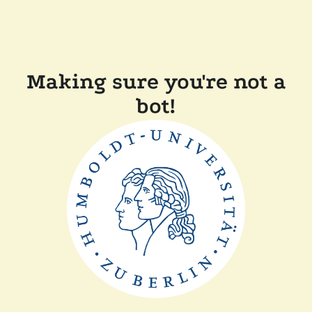
Making sure you're not a
bot!