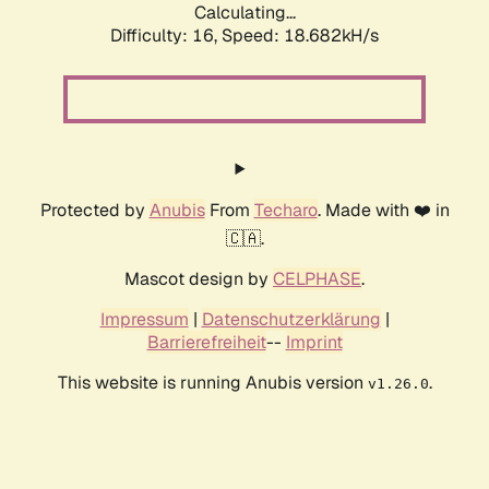
Calculating...
Difficulty: 16,
Speed: 18.682kH/s
Protected by
Anubis
From
Techaro
. Made with ❤️ in
🇨🇦.
Mascot design by
CELPHASE
.
Impressum
|
Datenschutzerklärung
|
Barrierefreiheit
--
Imprint
This website is running Anubis version
.
v1.26.0