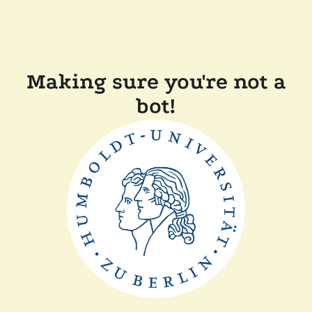
Making sure you're not a
bot!