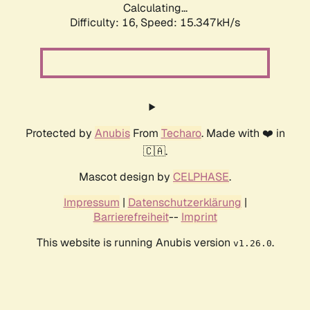
Calculating...
Difficulty: 16,
Speed: 17.689kH/s
Protected by
Anubis
From
Techaro
. Made with ❤️ in
🇨🇦.
Mascot design by
CELPHASE
.
Impressum
|
Datenschutzerklärung
|
Barrierefreiheit
--
Imprint
This website is running Anubis version
.
v1.26.0