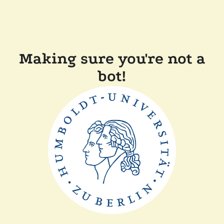
Making sure you're not a
bot!