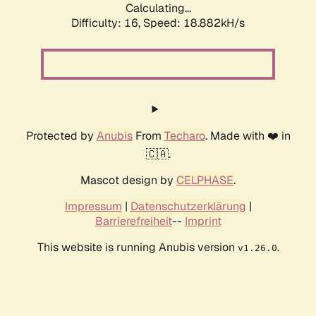
Calculating...
Difficulty: 16,
Speed: 18.882kH/s
Protected by
Anubis
From
Techaro
. Made with ❤️ in
🇨🇦.
Mascot design by
CELPHASE
.
Impressum
|
Datenschutzerklärung
|
Barrierefreiheit
--
Imprint
This website is running Anubis version
.
v1.26.0