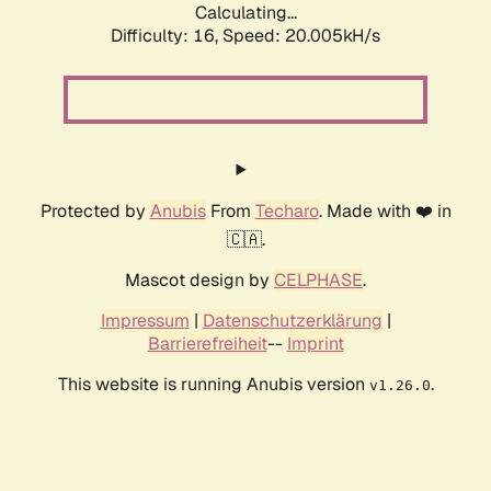
Calculating...
Difficulty: 16,
Speed: 20.005kH/s
Protected by
Anubis
From
Techaro
. Made with ❤️ in
🇨🇦.
Mascot design by
CELPHASE
.
Impressum
|
Datenschutzerklärung
|
Barrierefreiheit
--
Imprint
This website is running Anubis version
.
v1.26.0