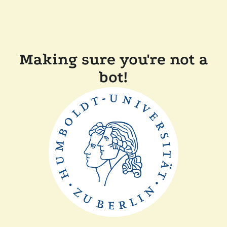
Making sure you're not a
bot!