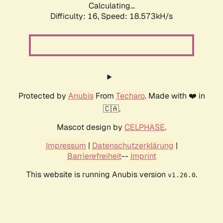
Calculating...
Difficulty: 16,
Speed: 18.573kH/s
Protected by
Anubis
From
Techaro
. Made with ❤️ in
🇨🇦.
Mascot design by
CELPHASE
.
Impressum
|
Datenschutzerklärung
|
Barrierefreiheit
--
Imprint
This website is running Anubis version
.
v1.26.0