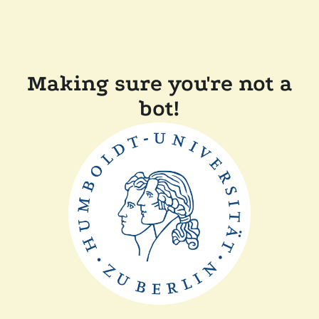
Making sure you're not a
bot!