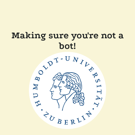
Making sure you're not a
bot!