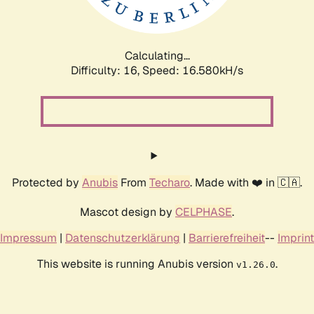
Calculating...
Difficulty: 16,
Speed: 19.019kH/s
Protected by
Anubis
From
Techaro
. Made with ❤️ in 🇨🇦.
Mascot design by
CELPHASE
.
Impressum
|
Datenschutzerklärung
|
Barrierefreiheit
--
Imprint
This website is running Anubis version
.
v1.26.0