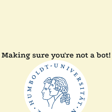
Making sure you're not a bot!